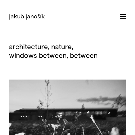
jakub janošík
architecture
, nature,
windows between
,
between